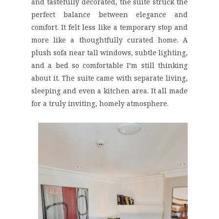
and tastefully decorated, the suite struck the
perfect balance between elegance and
comfort. It felt less like a temporary stop and
more like a thoughtfully curated home. A
plush sofa near tall windows, subtle lighting,
and a bed so comfortable I’m still thinking
about it. The suite came with separate living,
sleeping and even a kitchen area. It all made
for a truly inviting, homely atmosphere.