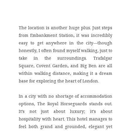
The location is another huge plus. Just steps
from
Embankment Station
, it was incredibly
easy to get anywhere in the city—though
honestly, I often found myself walking, just to
take in the surroundings.
Trafalgar
Square
,
Covent Garden
, and
Big Ben
are all
within walking distance, making it a dream
base for exploring the heart of London.
In a city with no shortage of accommodation
options, The Royal Horseguards stands out.
It’s not just about luxury; it’s about
hospitality with heart. This hotel manages to
feel both grand and grounded, elegant yet