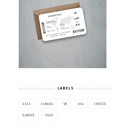
LABELS
ASIA
CANADA
UK
USA
CRUISE
EUROPE
FOOD