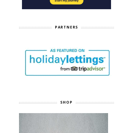
PARTNERS
SHOP