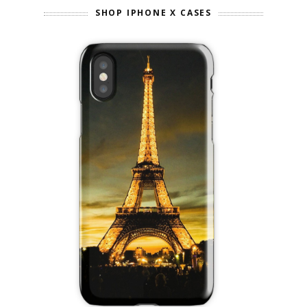
SHOP IPHONE X CASES