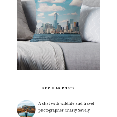
POPULAR POSTS
A chat with wildlife and travel
photographer Charly Savely