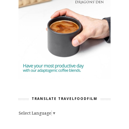
TRANSLATE TRAVELFOODFILM
Select Language
▼