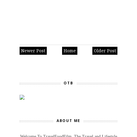
Newer Post
Home
Older Post
OTB
ABOUT ME
Welcome To TravelFoodFilm. The Travel and Lifestyle