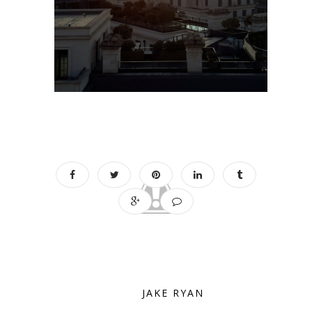
JAKE RYAN