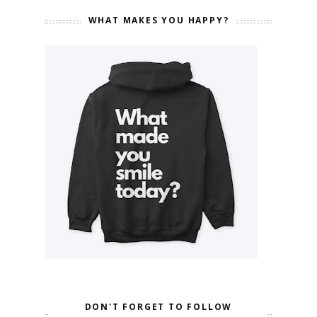
WHAT MAKES YOU HAPPY?
DON'T FORGET TO FOLLOW