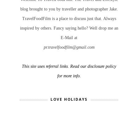
blog brought to you by traveller and photographer Jake.
TravelFoodFilm is a place to discuss just that. Always
inspired by others. Fancy saying hello? Well drop me an
E-Mail at
pr.travelfoodfilm@gmail.com
This site uses referral links. Read our disclosure policy
for more info.
LOVE HOLIDAYS