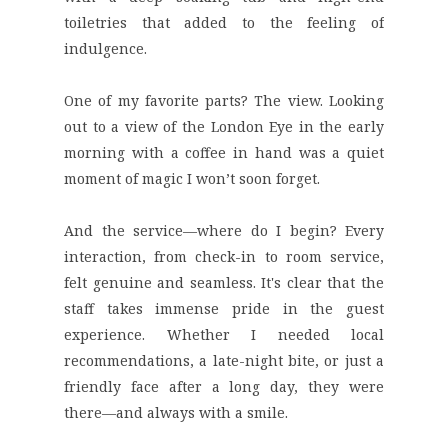
toiletries that added to the feeling of
indulgence.
One of my favorite parts?
The view.
Looking
out to a view of the London Eye in the early
morning with a coffee in hand was a quiet
moment of magic I won’t soon forget.
And the
service
—where do I begin? Every
interaction, from check-in to room service,
felt genuine and seamless. It's clear that the
staff takes immense pride in the guest
experience. Whether I needed local
recommendations, a late-night bite, or just a
friendly face after a long day, they were
there—and always with a smile.