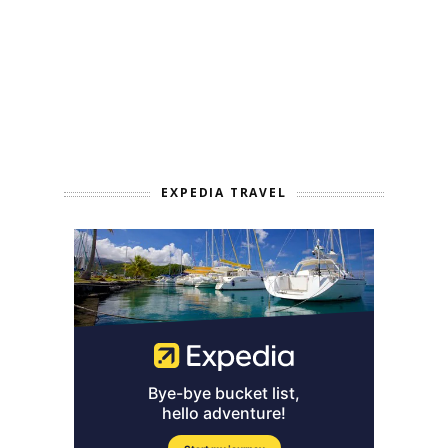
EXPEDIA TRAVEL