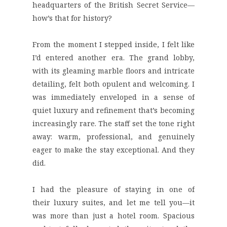
headquarters of the British Secret Service—
how’s that for history?
From the moment I stepped inside, I felt like
I’d entered another era. The grand lobby,
with its gleaming marble floors and intricate
detailing, felt both opulent and welcoming. I
was immediately enveloped in a sense of
quiet luxury and refinement that’s becoming
increasingly rare. The staff set the tone right
away: warm, professional, and genuinely
eager to make the stay exceptional. And they
did.
I had the pleasure of staying in one of
their
luxury suites
, and let me tell you—it
was more than just a hotel room. Spacious