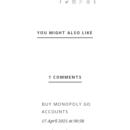
YOU MIGHT ALSO LIKE
1 COMMENTS
BUY MONOPOLY GO
ACCOUNTS
17 April 2025 at 00:38