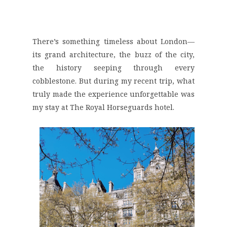
There’s something timeless about London—
its grand architecture, the buzz of the city,
the history seeping through every
cobblestone. But during my recent trip, what
truly made the experience unforgettable was
my stay at
The Royal Horseguards
hotel.