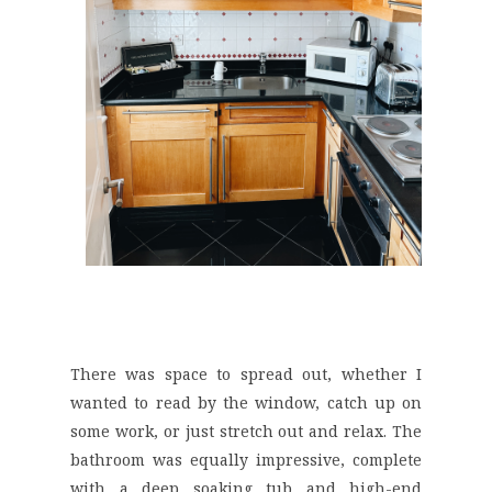
There was space to spread out, whether I
wanted to read by the window, catch up on
some work, or just stretch out and relax. The
bathroom was equally impressive, complete
with a deep soaking tub and high-end