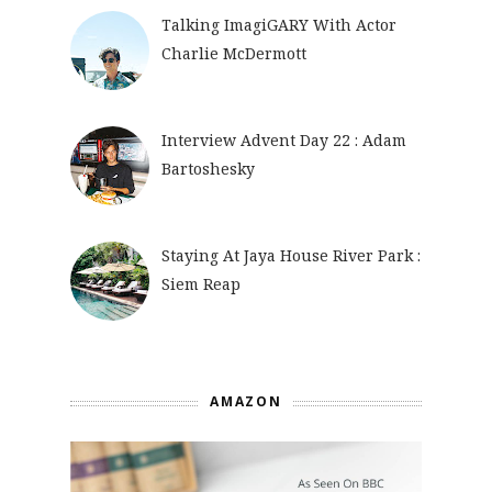
Talking ImagiGARY With Actor
Charlie McDermott
Interview Advent Day 22 : Adam
Bartoshesky
Staying At Jaya House River Park :
Siem Reap
AMAZON