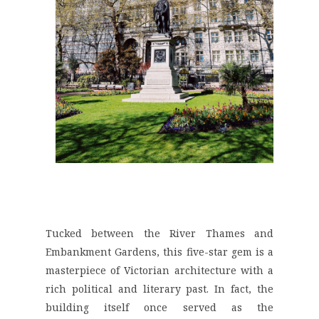
Tucked between the
River Thames and
Embankment Gardens
, this five-star gem is a
masterpiece of Victorian architecture with a
rich political and literary past. In fact, the
building itself once served as the