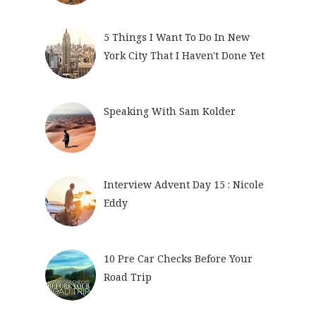
5 Things I Want To Do In New
York City That I Haven't Done Yet
Speaking With Sam Kolder
Interview Advent Day 15 : Nicole
Eddy
10 Pre Car Checks Before Your
Road Trip