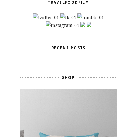
TRAVELFOODFILM
RECENT POSTS
SHOP