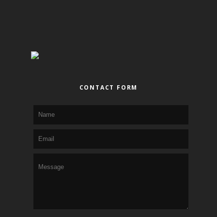
CONTACT FORM