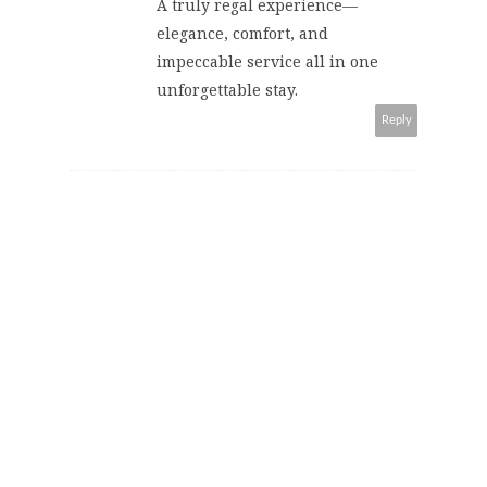
A truly regal experience—
elegance, comfort, and
impeccable service all in one
unforgettable stay.
Reply