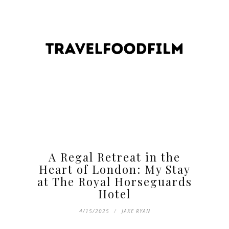
A Regal Retreat in the
Heart of London: My Stay
at The Royal Horseguards
Hotel
4/15/2025
JAKE RYAN