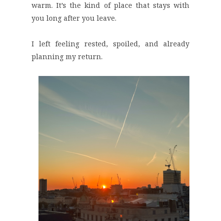
warm. It’s the kind of place that stays with
you long after you leave.
I left feeling rested, spoiled, and already
planning my return.