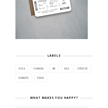
LABELS
ASIA
CANADA
UK
USA
CRUISE
EUROPE
FOOD
WHAT MAKES YOU HAPPY?