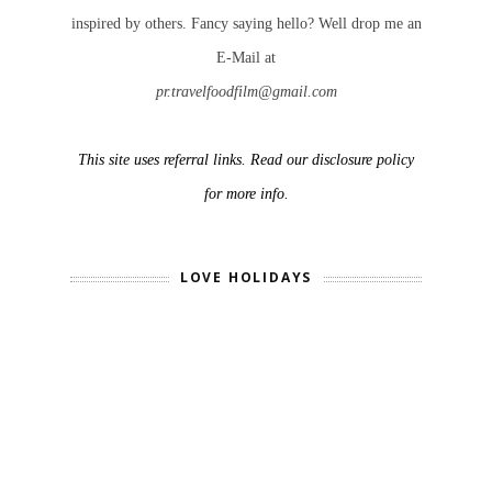
inspired by others. Fancy saying hello? Well drop me an
E-Mail at
pr.travelfoodfilm@gmail.com
This site uses referral links. Read our disclosure policy
for more info.
LOVE HOLIDAYS