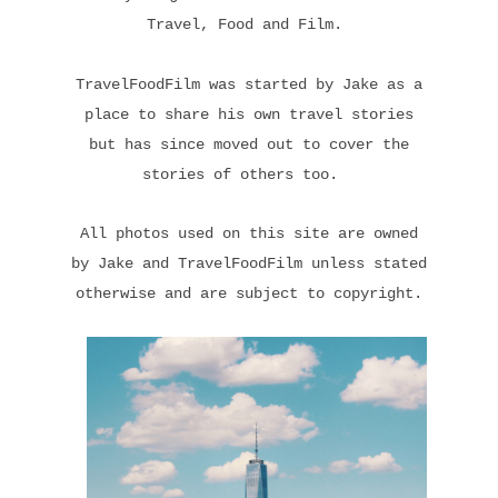
Travel, Food and Film.
TravelFoodFilm was started by Jake as a
place to share his own travel stories
but has since moved out to cover the
stories of others too.
All photos used on this site are owned
by Jake and TravelFoodFilm unless stated
otherwise and are subject to copyright.