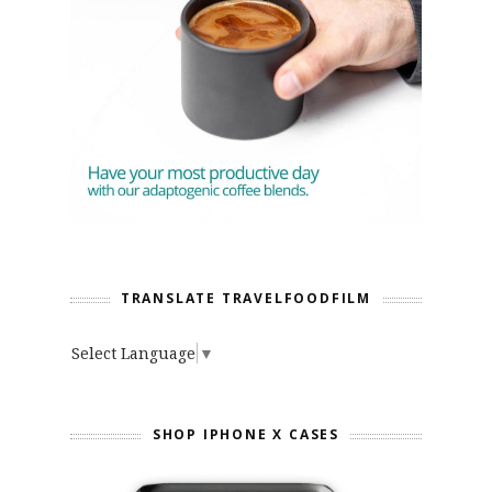
TRANSLATE TRAVELFOODFILM
Select Language
▼
SHOP IPHONE X CASES