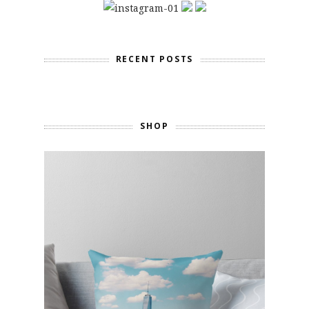
RECENT POSTS
SHOP