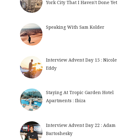
York City That I Haven't Done Yet
Speaking With Sam Kolder
Interview Advent Day 15 : Nicole
Eddy
Staying At Tropic Garden Hotel
Apartments : Ibiza
Interview Advent Day 22 : Adam
Bartoshesky