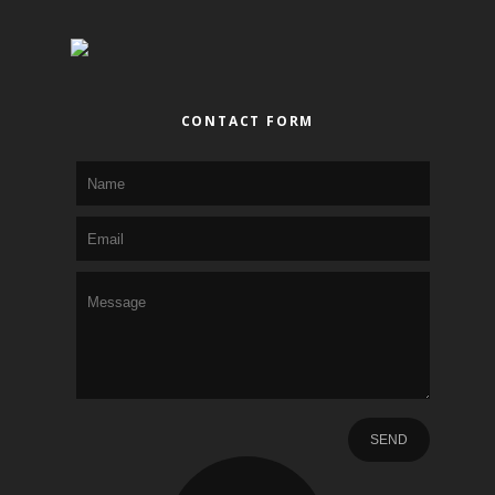
CONTACT FORM