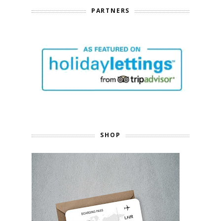
PARTNERS
SHOP