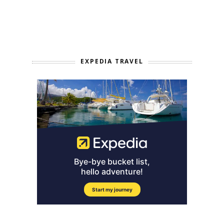
EXPEDIA TRAVEL