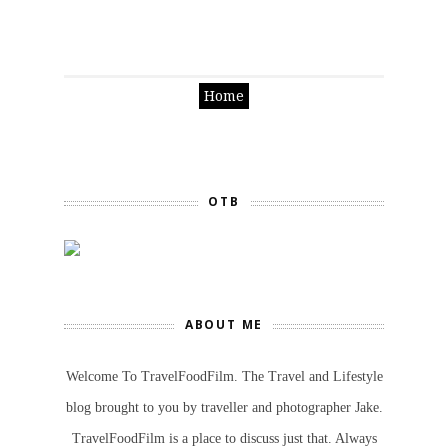
Home
OTB
ABOUT ME
Welcome To TravelFoodFilm. The Travel and Lifestyle
blog brought to you by traveller and photographer Jake.
TravelFoodFilm is a place to discuss just that. Always