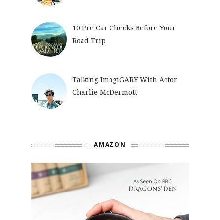
10 Pre Car Checks Before Your
Road Trip
Talking ImagiGARY With Actor
Charlie McDermott
AMAZON