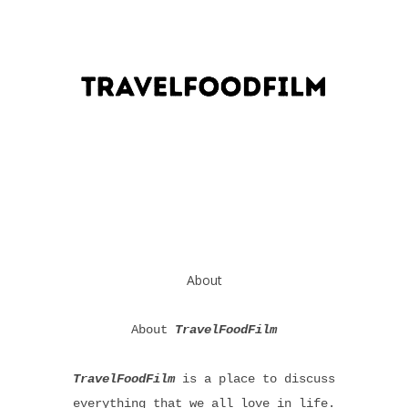
About
About
TravelFoodFilm
TravelFoodFilm
is a place to discuss
everything that we all love in life.