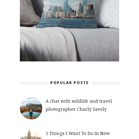
POPULAR POSTS
A chat with wildlife and travel
photographer Charly Savely
5 Things I Want To Do In New