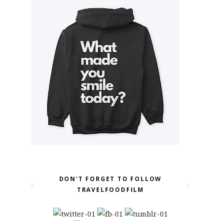
DON'T FORGET TO FOLLOW
TRAVELFOODFILM