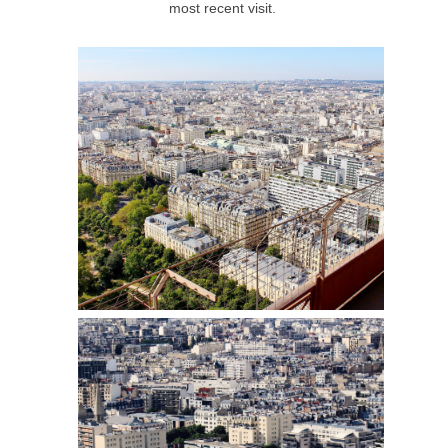
most recent visit.