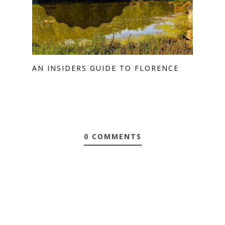
AN INSIDERS GUIDE TO FLORENCE
0 COMMENTS