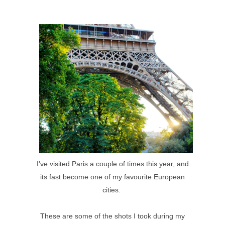
I've visited Paris a couple of times this year, and
its fast become one of my favourite European
cities.
These are some of the shots I took during my