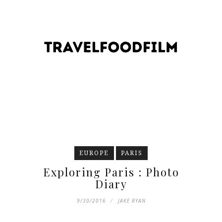
EUROPE
PARIS
Exploring Paris : Photo
Diary
9/30/2016
JAKE RYAN