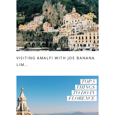
VISITING AMALFI WITH JOE BANANA
LIM...