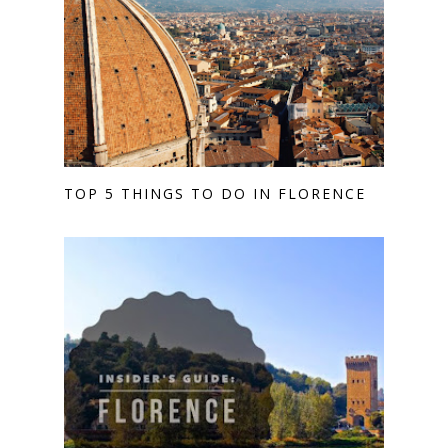
TOP 5 THINGS TO DO IN FLORENCE