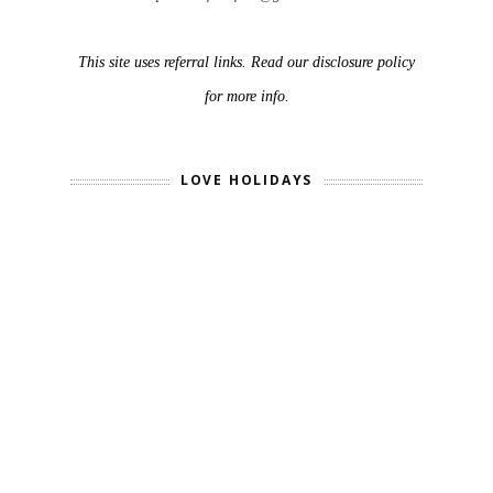
This site uses referral links. Read our disclosure policy
for more info.
LOVE HOLIDAYS