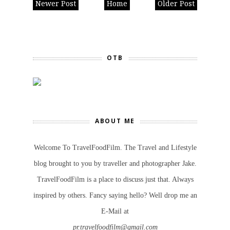
Newer Post
Home
Older Post
OTB
ABOUT ME
Welcome To TravelFoodFilm. The Travel and Lifestyle
blog brought to you by traveller and photographer Jake.
TravelFoodFilm is a place to discuss just that. Always
inspired by others. Fancy saying hello? Well drop me an
E-Mail at
pr.travelfoodfilm@gmail.com