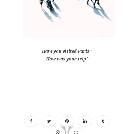
Have you visited Paris?
How was your trip?