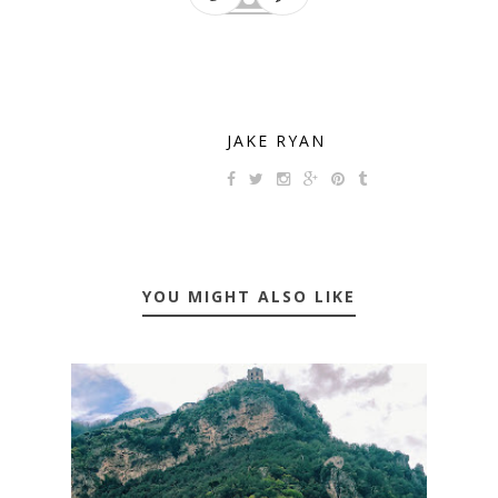
JAKE RYAN
YOU MIGHT ALSO LIKE