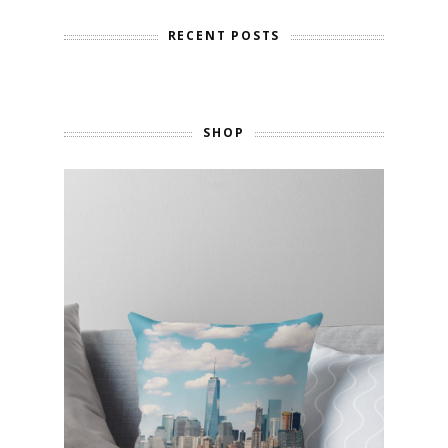
RECENT POSTS
SHOP