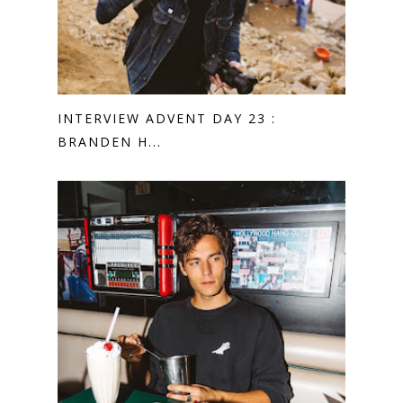
INTERVIEW ADVENT DAY 23 :
BRANDEN H...