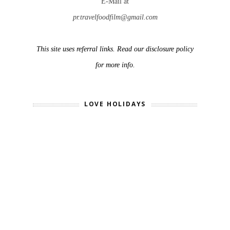
E-Mail at
pr.travelfoodfilm@gmail.com
This site uses referral links. Read our disclosure policy
for more info.
LOVE HOLIDAYS