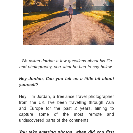
We asked Jordan a few questions about his life
and photography, see what he had to say below.
Hey Jordan, Can you tell us a little bit about
yourself?
Hey! I’m Jordan, a freelance travel photographer
from the UK. I’ve been travelling through Asia
and Europe for the past 2 years, aiming to
capture some of the most remote and
undiscovered parts of the continents.
You take amazing photos, when did you first