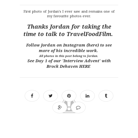
First photo of Jordan's I ever saw and remains one of
my favourite photos ever.
Thanks Jordan for taking the
time to talk to TravelFoodFilm.
Follow Jordan on
Instagram (here)
to see
more of his incredible work.
All photos in this post belong to Jordan.
See Day 1 of our 'Interview Advent' with
Brock Dehaven
HERE