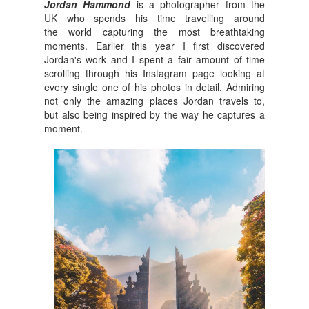
Jordan Hammond
is a photographer from the
UK who spends his time travelling around
the world capturing the most breathtaking
moments. Earlier this year
I first discovered
Jordan's work and I spent a fair amount of time
scrolling through his Instagram page looking at
every single one of his photos in detail. Admiring
not only the amazing places Jordan travels to,
but also being inspired by the way he captures a
moment.