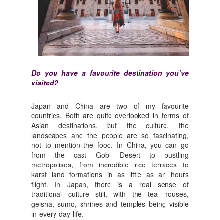
Do you have a favourite destination you’ve
visited?
Japan and China are two of my favourite
countries. Both are quite overlooked in terms of
Asian destinations, but the culture, the
landscapes and the people are so fascinating,
not to mention the food. In China, you can go
from the cast Gobi Desert to bustling
metropolises, from incredible rice terraces to
karst land formations in as little as an hours
flight. In Japan, there is a real sense of
traditional culture still, with the tea houses,
geisha, sumo, shrines and temples being visible
in every day life.