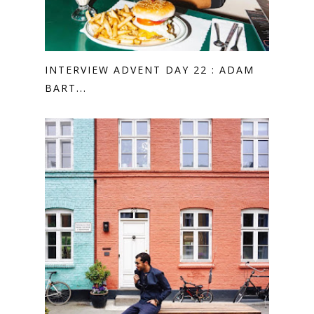
INTERVIEW ADVENT DAY 22 : ADAM
BART...