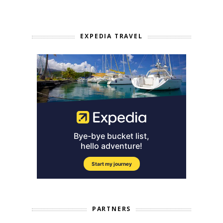
EXPEDIA TRAVEL
PARTNERS