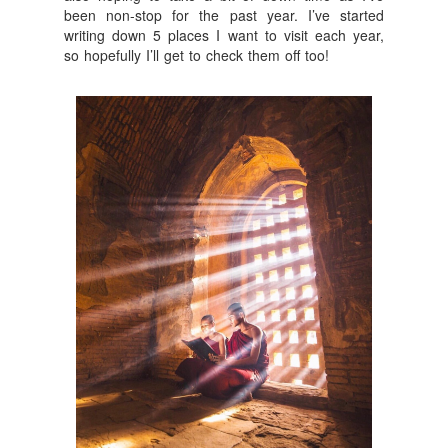
been non-stop for the past year. I’ve started
writing down 5 places I want to visit each year,
so hopefully I’ll get to check them off too!