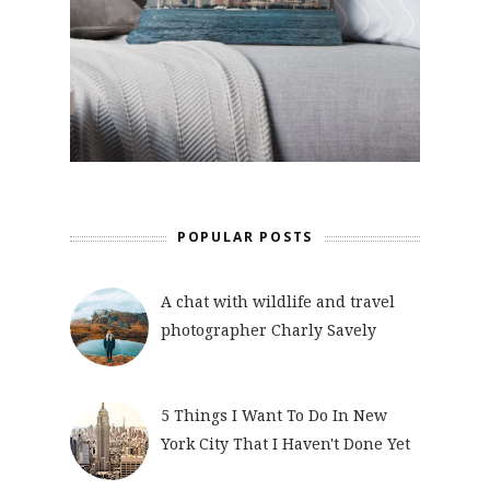
POPULAR POSTS
A chat with wildlife and travel
photographer Charly Savely
5 Things I Want To Do In New
York City That I Haven't Done Yet