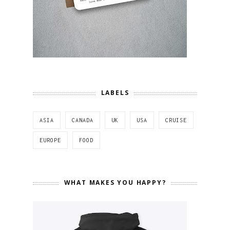
LABELS
ASIA
CANADA
UK
USA
CRUISE
EUROPE
FOOD
WHAT MAKES YOU HAPPY?