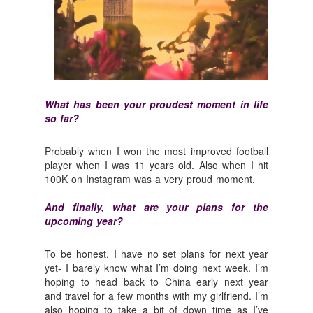
What has been your proudest moment in life
so far?
Probably when I won the most improved football
player when I was 11 years old. Also when I hit
100K on Instagram was a very proud moment.
And finally, what are your plans for the
upcoming year?
To be honest, I have no set plans for next year
yet- I barely know what I’m doing next week. I’m
hoping to head back to China early next year
and travel for a few months with my girlfriend. I’m
also hoping to take a bit of down time as I’ve