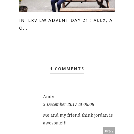
INTERVIEW ADVENT DAY 21 : ALEX, A
O...
1 COMMENTS
Andy
3 December 2017 at 06:08
Me and my friend think jordan is
awesome!!!
Reply