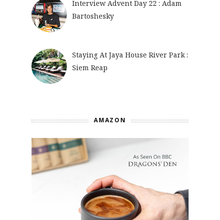
Interview Advent Day 22 : Adam
Bartoshesky
Staying At Jaya House River Park :
Siem Reap
AMAZON