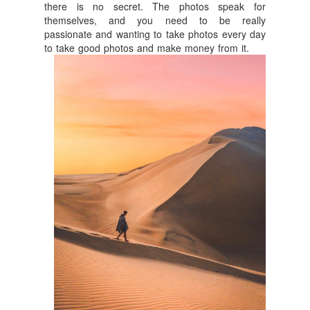
there is no secret. The photos speak for
themselves, and you need to be really
passionate and wanting to take photos every day
to take good photos and make money from it.