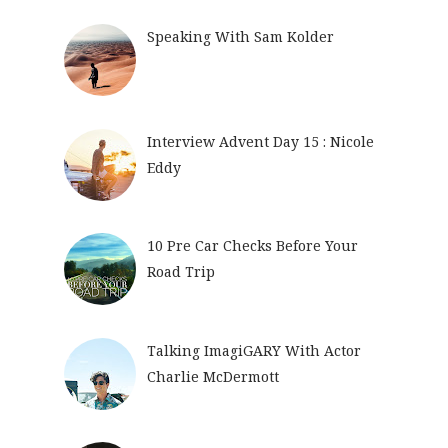
Speaking With Sam Kolder
Interview Advent Day 15 : Nicole
Eddy
10 Pre Car Checks Before Your
Road Trip
Talking ImagiGARY With Actor
Charlie McDermott