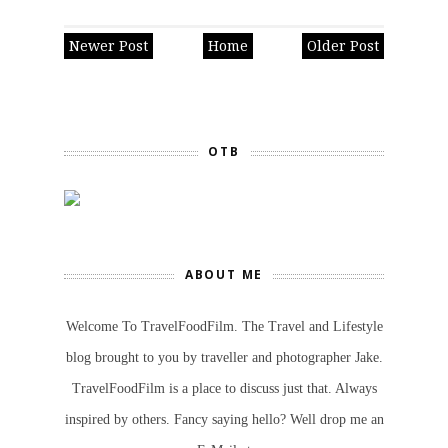
Newer Post
Home
Older Post
OTB
ABOUT ME
Welcome To TravelFoodFilm. The Travel and Lifestyle
blog brought to you by traveller and photographer Jake.
TravelFoodFilm is a place to discuss just that. Always
inspired by others. Fancy saying hello? Well drop me an