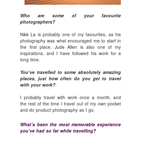
Who are some of your favourite
photographers?
Nikk La
is probably one of my favourites, as his
photography was what encouraged me to start in
the first place.
Jude Allen
is also one of my
inspirations, and I have followed his work for a
long time.
You’ve travelled to some absolutely amazing
places, just how often do you get to travel
with your work?
I probably travel with work once a month, and
the rest of the time I travel out of my own pocket
and do product photography as I go.
What’s been the most memorable experience
you’ve had so far while travelling?