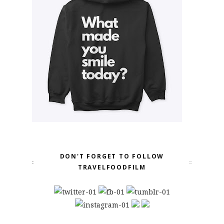
DON'T FORGET TO FOLLOW
TRAVELFOODFILM