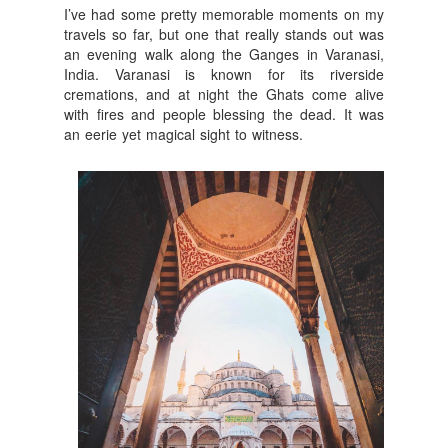
I’ve had some pretty memorable moments on my
travels so far, but one that really stands out was
an evening walk along the Ganges in Varanasi,
India. Varanasi is known for its riverside
cremations, and at night the Ghats come alive
with fires and people blessing the dead. It was
an eerie yet magical sight to witness.