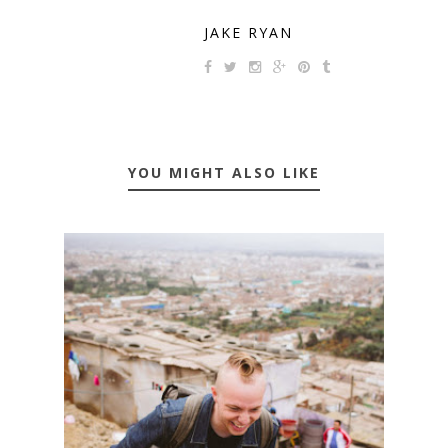
JAKE RYAN
YOU MIGHT ALSO LIKE