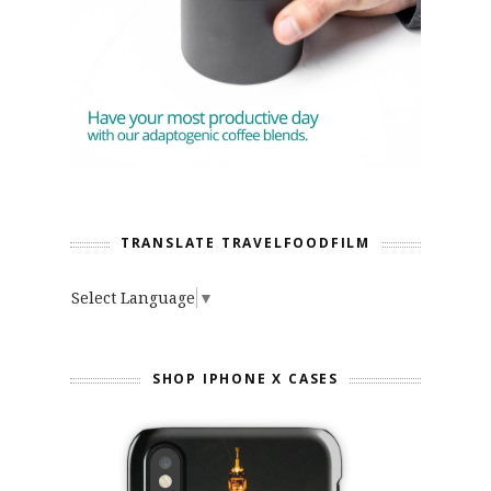
TRANSLATE TRAVELFOODFILM
Select Language
▼
SHOP IPHONE X CASES