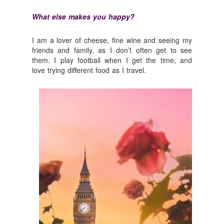
What else makes you happy?
I am a lover of cheese, fine wine and seeing my
friends and family, as I don’t often get to see
them. I play football when I get the time, and
love trying different food as I travel.