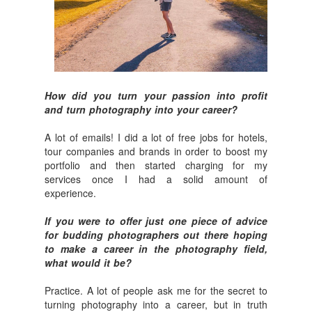
How did you turn your passion into profit
and turn photography into your career?
A lot of emails! I did a lot of free jobs for hotels,
tour companies and brands in order to boost my
portfolio and then started charging for my
services once I had a solid amount of
experience.
If you were to offer just one piece of advice
for budding photographers out there hoping
to make a career in the photography field,
what would it be?
Practice. A lot of people ask me for the secret to
turning photography into a career, but in truth