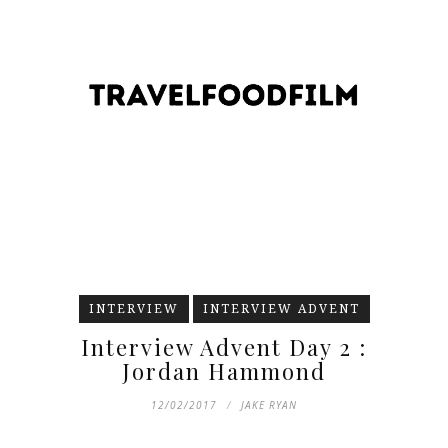
INTERVIEW
INTERVIEW ADVENT
Interview Advent Day 2 :
Jordan Hammond
12/02/2017
JAKE RYAN