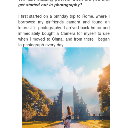
get started out in photography?
I first started on a birthday trip to Rome, where I
borrowed my girlfriends camera and found an
interest in photography. I arrived back home and
immediately bought a Camera for myself to use
when I moved to China, and from there I began
to photograph every day.